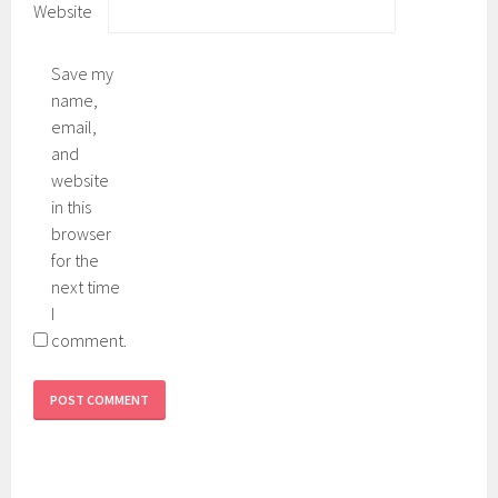
Website
Save my
name,
email,
and
website
in this
browser
for the
next time
I
comment.