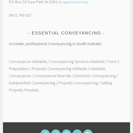
PO Box 55 Daw Park SA 5041
By Appointment Only
0411 749 637
ESSENTIAL CONVEYANCING
Accurate, professional Conveyancing in South Australia
Conveyancer Adelaide
/
Conveyancing Services Adelaide
/
Form 1
Preparation
/
Property Conveyancing Adelaide
/
Adelaide
Conveyancer
/
Conveyancer Near Me
/
Electronic Conveyancing
/
Independent Conveyancing
/
Property Conveyancing
/
Selling
Property Privately