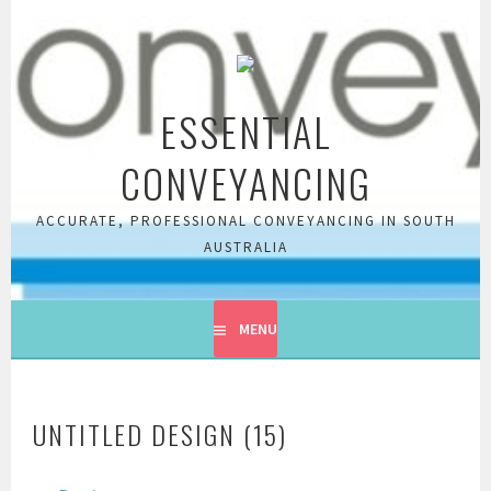
Skip
to
content
ESSENTIAL
CONVEYANCING
ACCURATE, PROFESSIONAL CONVEYANCING IN SOUTH
AUSTRALIA
MENU
UNTITLED DESIGN (15)