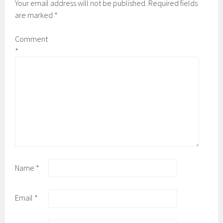
Your email address will not be published.
Required fields
are marked
*
Comment
*
Name
*
Email
*