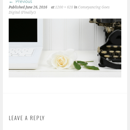
Previous
Published
June 26, 2016
at
1200 × 628
in
Conveyancing Goes
Digital (Finally!)
LEAVE A REPLY