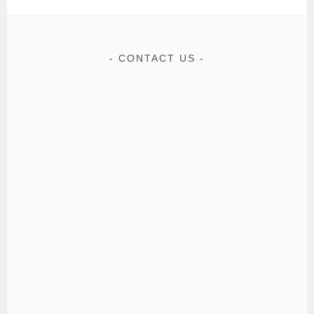
CONTACT US